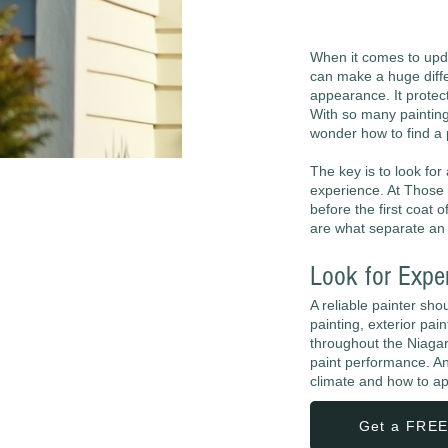
When it comes to upda
can make a huge diffe
appearance. It protect
With so many paintin
wonder how to find a p
The key is to look fo
experience. At Those 
before the first coat o
are what separate an 
Look for Expe
A reliable painter sho
painting, exterior pa
throughout the Niaga
paint performance. An
climate and how to ap
Get a FREE