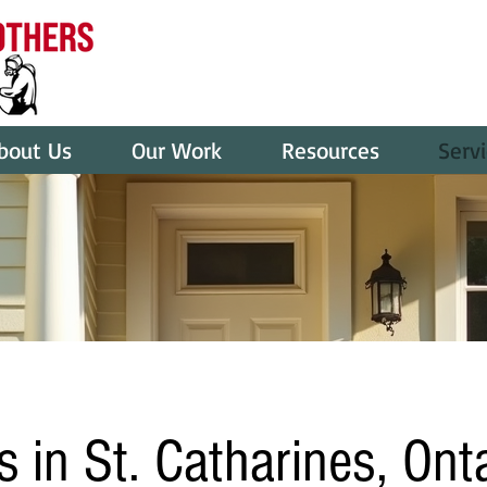
bout Us
Our Work
Resources
Serv
s in St. Catharines, Ont