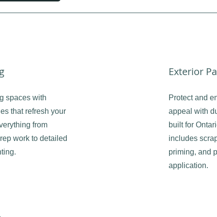
ng
Exterior Pa
ng spaces with
Protect and e
es that refresh your
appeal with du
erything from
built for Onta
rep work to detailed
includes scrap
ting.
priming, and p
application.