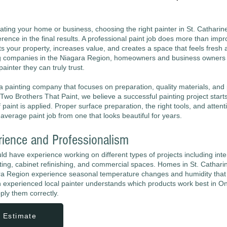
ting your home or business, choosing the right painter in St. Catharin
rence in the final results. A professional paint job does more than imp
s your property, increases value, and creates a space that feels fresh a
g companies in the Niagara Region, homeowners and business owners 
ainter they can truly trust.
r a painting company that focuses on preparation, quality materials, and
Two Brothers That Paint, we believe a successful painting project start
f paint is applied. Proper surface preparation, the right tools, and attenti
average paint job from one that looks beautiful for years.
rience and Professionalism
uld have experience working on different types of projects including inte
inting, cabinet refinishing, and commercial spaces. Homes in St. Cathar
ra Region experience seasonal temperature changes and humidity that 
 experienced local painter understands which products work best in On
ply them correctly.
 Estimate