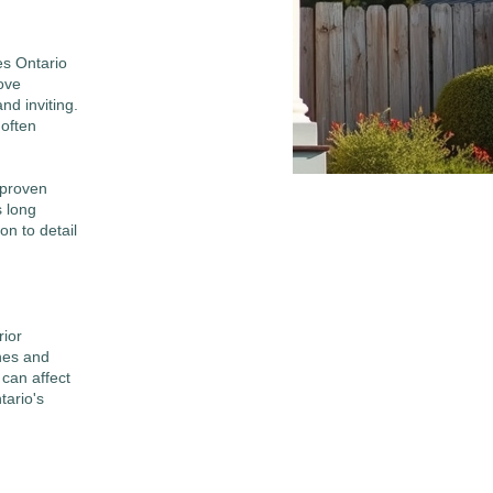
es Ontario
rove
nd inviting.
often
 proven
s long
on to detail
rior
ines and
can affect
tario's