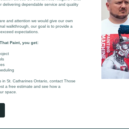
r delivering dependable service and quality
care and attention we would give our own
nal walkthrough, our goal is to provide a
t exceed expectations.
hat Paint, you get:
oject
ols
tes
heduling
rs in St. Catharines Ontario, contact Those
est a free estimate and see how a
our space.