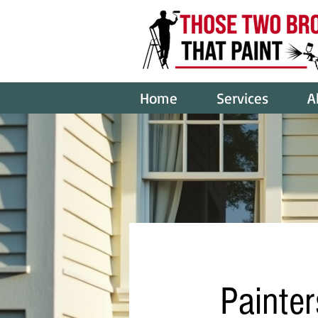
Home
Services
A
Painter