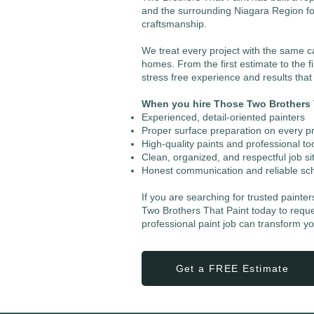
and the surrounding Niagara Region fo
craftsmanship.
We treat every project with the same 
homes. From the first estimate to the fi
stress free experience and results tha
When you hire Those Two Brothers T
Experienced, detail-oriented painters
Proper surface preparation on every pr
High-quality paints and professional to
Clean, organized, and respectful job si
Honest communication and reliable sc
If you are searching for trusted painte
Two Brothers That Paint today to requ
professional paint job can transform y
Get a FREE Estimate