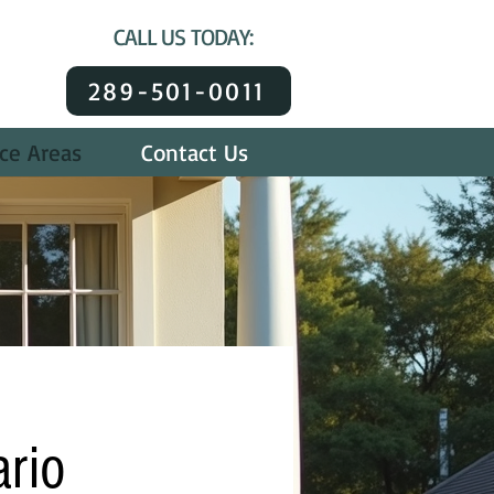
CALL US TODAY:
289-501-0011
ice Areas
Contact Us
ario