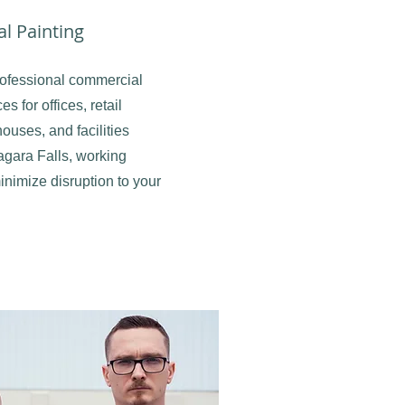
l Painting
ofessional commercial
es for offices, retail
ouses, and facilities
agara Falls, working
minimize disruption to your