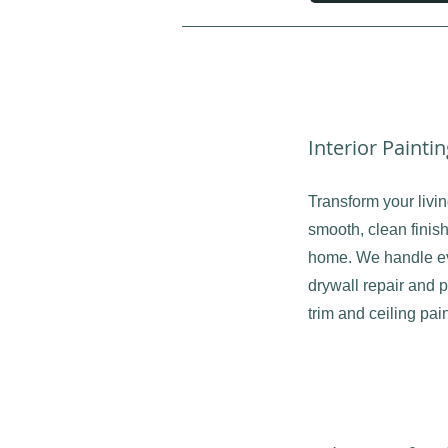
Interior Painti
Transform your livi
smooth, clean finish
home. We handle ev
drywall repair and p
trim and ceiling pain