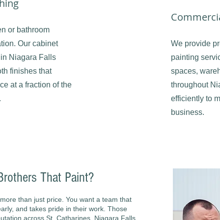
shing
Commercia
en or bathroom
ation. Our cabinet
We provide pr
 in Niagara Falls
painting servic
th finishes that
spaces, wareh
 at a fraction of the
throughout Ni
.
efficiently to 
business.
others That Paint?
more than just price. You want a team that
rly, and takes pride in their work. Those
utation across St. Catharines, Niagara Falls,