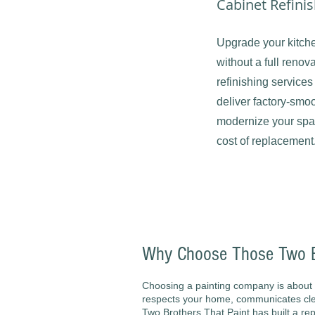
Cabinet Refini
Upgrade your kitch
without a full renov
refinishing services
deliver factory-smoo
modernize your space
cost of replacement
Why Choose Those Two Br
Choosing a painting company is about 
respects your home, communicates clea
Two Brothers That Paint has built a rep