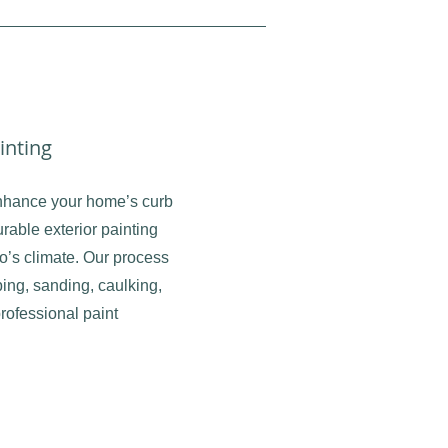
inting
nhance your home’s curb
rable exterior painting
rio’s climate. Our process
ing, sanding, caulking,
rofessional paint