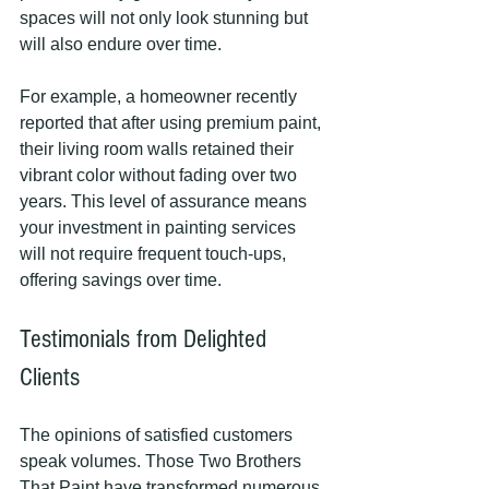
spaces will not only look stunning but 
will also endure over time.
For example, a homeowner recently 
reported that after using premium paint, 
their living room walls retained their 
vibrant color without fading over two 
years. This level of assurance means 
your investment in painting services 
will not require frequent touch-ups, 
offering savings over time.
Testimonials from Delighted 
Clients
The opinions of satisfied customers 
speak volumes. Those Two Brothers 
That Paint have transformed numerous 