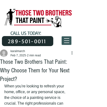
CALL US TODAY:
289-501-0011
karalmarch
Feb 7, 2025
2 min read
Those Two Brothers That Paint:
Why Choose Them for Your Next
Project?
When you're looking to refresh your 
home, office, or any personal space, 
the choice of a painting service is 
crucial. The right professionals can 