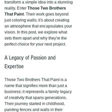
transform a simple idea into a stunning 
reality. Enter 
Those Two Brothers 
That Paint
. Their work goes beyond 
just coloring walls; it's about creating 
an atmosphere that encapsulates your 
vision. In this post, we explore what 
sets them apart and why they're the 
perfect choice for your next project.
A Legacy of Passion and 
Expertise
Those Two Brothers That Paint is a 
name that signifies more than just a 
business; it represents a family legacy 
of creativity that spans generations. 
Their journey started in childhood, 
painting fences and walls in their 