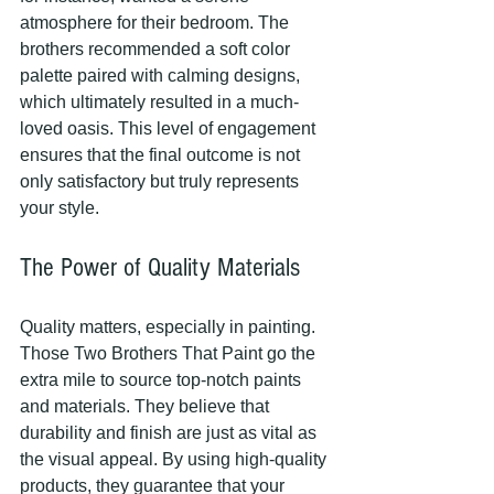
atmosphere for their bedroom. The 
brothers recommended a soft color 
palette paired with calming designs, 
which ultimately resulted in a much-
loved oasis. This level of engagement 
ensures that the final outcome is not 
only satisfactory but truly represents 
your style.
The Power of Quality Materials
Quality matters, especially in painting. 
Those Two Brothers That Paint go the 
extra mile to source top-notch paints 
and materials. They believe that 
durability and finish are just as vital as 
the visual appeal. By using high-quality 
products, they guarantee that your 