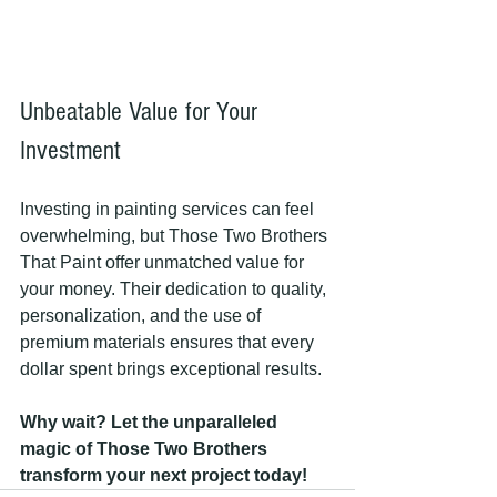
Unbeatable Value for Your 
Investment
Investing in painting services can feel 
overwhelming, but Those Two Brothers 
That Paint offer unmatched value for 
your money. Their dedication to quality, 
personalization, and the use of 
premium materials ensures that every 
dollar spent brings exceptional results.
Why wait? Let the unparalleled 
magic of Those Two Brothers 
transform your next project today!