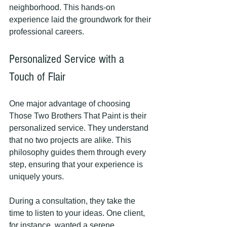
neighborhood. This hands-on 
experience laid the groundwork for their 
professional careers. 
Personalized Service with a 
Touch of Flair
One major advantage of choosing 
Those Two Brothers That Paint is their 
personalized service. They understand 
that no two projects are alike. This 
philosophy guides them through every 
step, ensuring that your experience is 
uniquely yours.
During a consultation, they take the 
time to listen to your ideas. One client, 
for instance, wanted a serene 