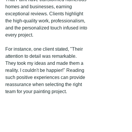
homes and businesses, earning 
exceptional reviews. Clients highlight 
the high-quality work, professionalism, 
and the personalized touch infused into 
every project.
For instance, one client stated, "Their 
attention to detail was remarkable. 
They took my ideas and made them a 
reality. I couldn't be happier!" Reading 
such positive experiences can provide 
reassurance when selecting the right 
team for your painting project.