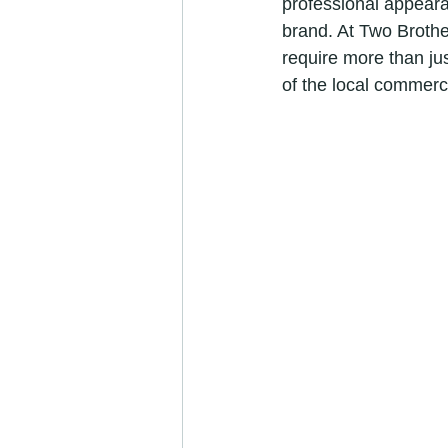
professional appearan
brand. At Two Brothe
require more than jus
of the local commerc