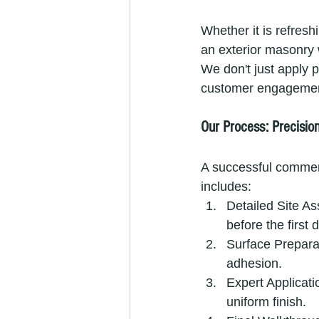
Whether it is refresh
an exterior masonry 
We don't just apply p
customer engagement
Our Process: Precisio
A successful commer
includes:
Detailed Site As
before the first 
Surface Prepara
adhesion.
Expert Applicati
uniform finish.