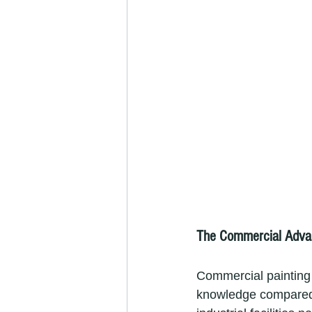
The Commercial Advan
Commercial painting 
knowledge compared t