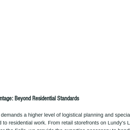
tage: Beyond Residential Standards
demands a higher level of logistical planning and specia
o residential work. From retail storefronts on Lundy’s L