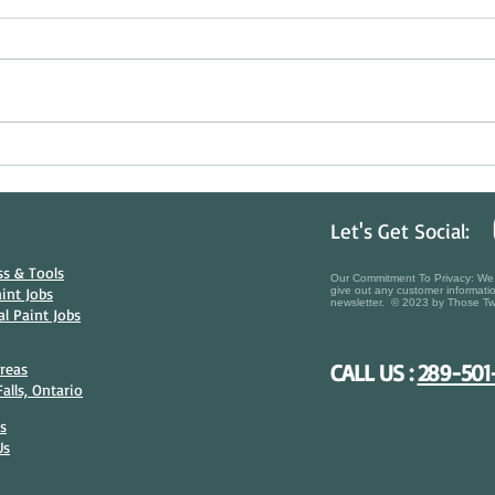
Beating the Sun & Protecting Your
Histor
Investment: The Art of Summer Deck
Choos
Staining in Ontario
in Nia
Let's Get Social:
s & Tools​
Our Commitment To Privacy: We t
aint Jobs
give out any customer informatio
newsletter. © 2023 by Those Tw
l Paint Jobs
CALL US :
289-501
Areas
alls, Ontario
s
Us