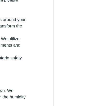
le diverse 
s around your 
ransform the 
We utilize 
lements and 
tario safety 
own. We 
 the humidity 