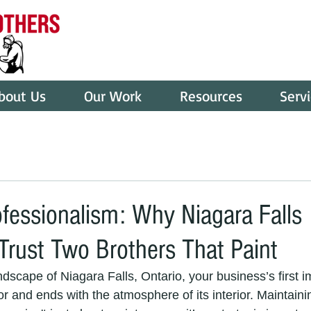
bout Us
Our Work
Resources
Serv
ofessionalism: Why Niagara Falls
Trust Two Brothers That Paint
ndscape of Niagara Falls, Ontario, your business’s first i
or and ends with the atmosphere of its interior. Maintainin