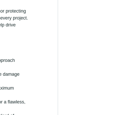
or protecting 
every project. 
lp drive 
pproach 
ace damage 
aximum 
r a flawless, 