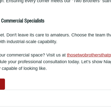
gh: Ensuring every corner meets our "Two Brothers" stan
s Commercial Specialists
sset. Don't leave its care to amateurs. Choose the team t
ith industrial-scale capability.
your commercial space? Visit us at 
thosetwobrothersthatp
dule your professional consultation today. Let’s show Nia
y capable of looking like.