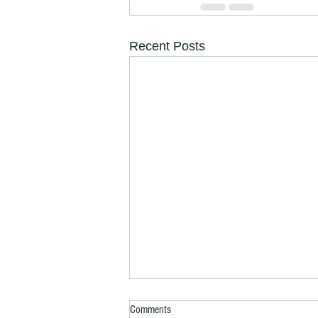
Recent Posts
Comments