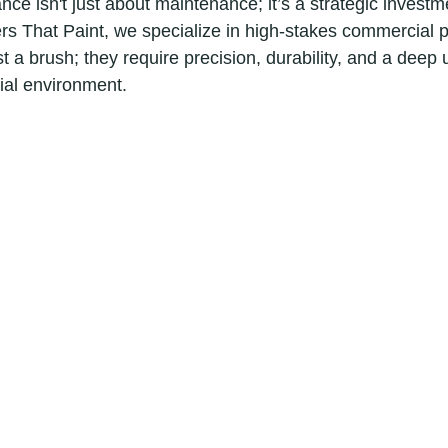
ce isn't just about maintenance; it’s a strategic investm
rs That Paint, we specialize in high-stakes commercial pr
t a brush; they require precision, durability, and a deep
ial environment.