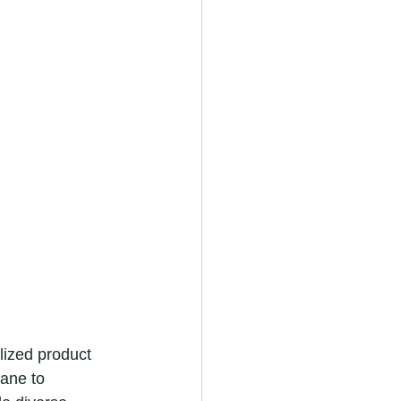
lized product 
ane to 