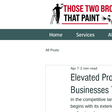
Home
Services
A
All Posts
Apr 7
2 min read
Elevated Pr
Businesses 
In the competitive la
begins with its exteri