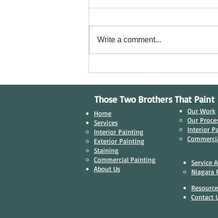
Write a comment...
Transforming Businesses: Why Quality
Commercial Painting Matters in
Niagara Falls, Ontario
Those Two Brothers That Paint
Our Work
Home
Our Proces
Services
Interior P
Interior Painting​
Commercia
Exterior Painting
Staining
Commercial Painting
Service 
About Us
Niagara F
Resource
Contact 