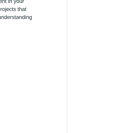
ent in your 
ojects that 
 understanding 