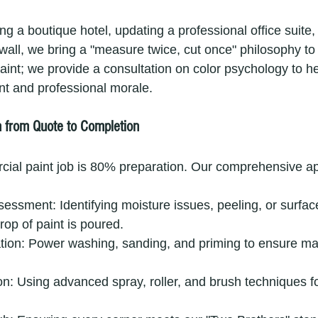
ing a boutique hotel, updating a professional office suite, 
wall, we bring a "measure twice, cut once" philosophy to 
aint; we provide a consultation on color psychology to he
 and professional morale.
n from Quote to Completion
cial paint job is 80% preparation. Our comprehensive a
sessment: Identifying moisture issues, peeling, or surf
drop of paint is poured.
tion: Power washing, sanding, and priming to ensure m
on: Using advanced spray, roller, and brush techniques fo