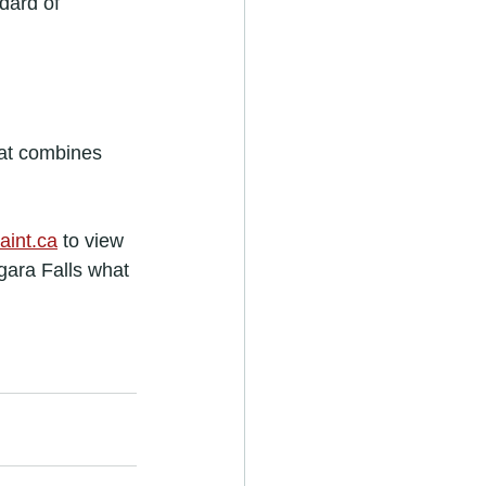
dard of 
hat combines 
aint.ca
 to view 
gara Falls what 