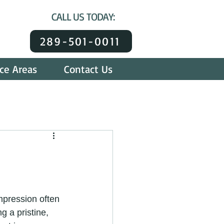
CALL US TODAY:
289-501-0011
ice Areas
Contact Us
mpression often 
g a pristine, 