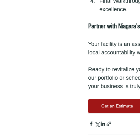
Final Walkthrou
excellence.
Partner with Niagara’
Your facility is an a
local accountability w
Ready to revitalize 
our portfolio or sche
your business is trul
Get an Estimate