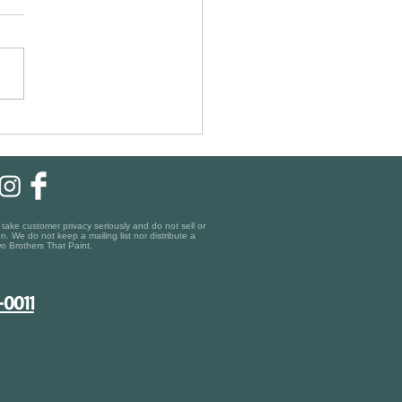
ic Charm, Modern Finishes:
ing the Right Painting Company
gara-on-the-Lake
ake customer privacy seriously and do not sell or
n. We do not keep a mailing list nor distribute a
o Brothers That Paint.
-0011