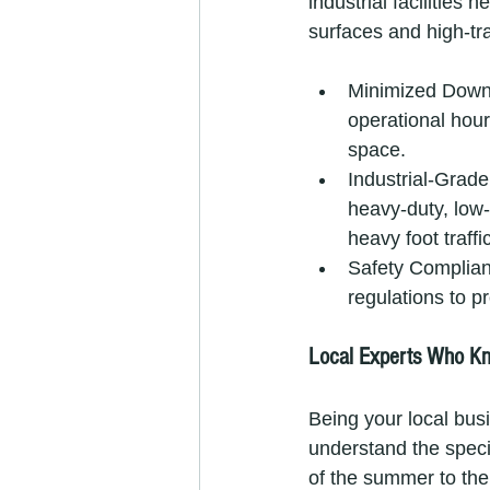
industrial facilities
surfaces and high-tr
Minimized Downt
operational hour
space.
Industrial-Grad
heavy-duty, low-
heavy foot traffic
Safety Complianc
regulations to p
Local Experts Who K
Being your local bus
understand the speci
of the summer to the