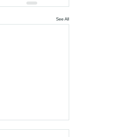
See All