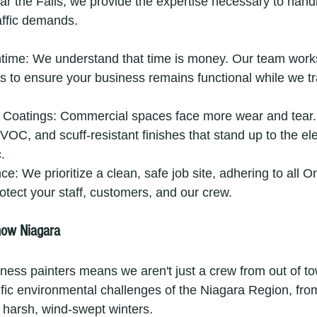
 near the Falls, we provide the expertise necessary to hand
affic demands.
ime: We understand that time is money. Our team work
s to ensure your business remains functional while we t
e Coatings: Commercial spaces face more wear and tear. 
VOC, and scuff-resistant finishes that stand up to the e
.
e: We prioritize a clean, safe job site, adhering to all On
rotect your staff, customers, and our crew.
now Niagara
iness painters means we aren't just a crew from out of t
fic environmental challenges of the Niagara Region, from
 harsh, wind-swept winters.