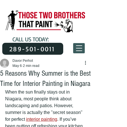
CALL US TODAY:
289-501-0011
Davor Perhot
May 6
2 min read
5 Reasons Why Summer is the Best
Time for Interior Painting in Niagara
When the sun finally stays out in 
Niagara, most people think about 
landscaping and patios. However, 
summer is actually the "secret season" 
for perfect 
interior painting
. If you’ve 
been putting off refreshing your kitchen, 