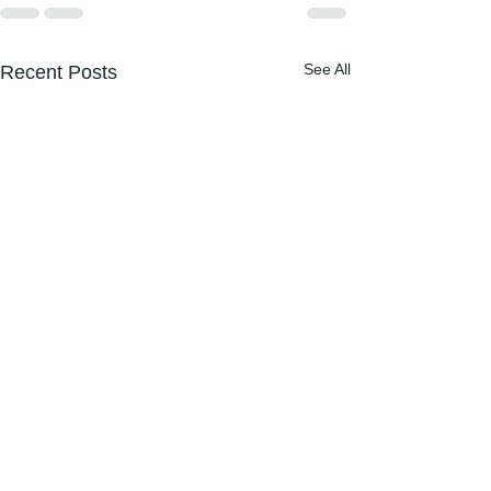
See All
Recent Posts