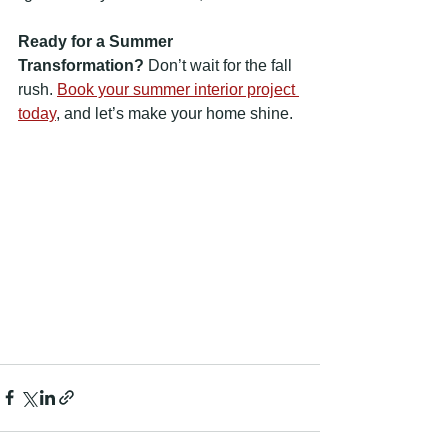
Ready for a Summer 
Transformation?
 Don’t wait for the fall 
rush. 
Book your summer interior project 
today
,
 and let’s make your home shine.