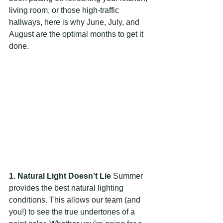
living room, or those high-traffic 
hallways, here is why June, July, and 
August are the optimal months to get it 
done.
1. Natural Light Doesn’t Lie
 Summer 
provides the best natural lighting 
conditions. This allows our team (and 
you!) to see the true undertones of a 