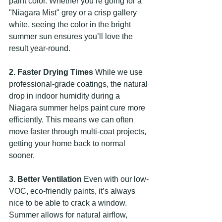
paint color. Whether you’re going for a 
"Niagara Mist" grey or a crisp gallery 
white, seeing the color in the bright 
summer sun ensures you’ll love the 
result year-round.
2. Faster Drying Times
 While we use 
professional-grade coatings, the natural 
drop in indoor humidity during a 
Niagara summer helps paint cure more 
efficiently. This means we can often 
move faster through multi-coat projects, 
getting your home back to normal 
sooner.
3. Better Ventilation
 Even with our low-
VOC, eco-friendly paints, it’s always 
nice to be able to crack a window. 
Summer allows for natural airflow, 