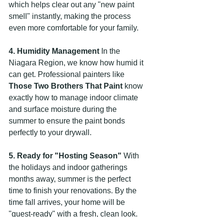
which helps clear out any "new paint 
smell" instantly, making the process 
even more comfortable for your family.
4. Humidity Management
 In the 
Niagara Region, we know how humid it 
can get. Professional painters like 
Those Two Brothers That Paint
 know 
exactly how to manage indoor climate 
and surface moisture during the 
summer to ensure the paint bonds 
perfectly to your drywall.
5. Ready for "Hosting Season"
 With 
the holidays and indoor gatherings 
months away, summer is the perfect 
time to finish your renovations. By the 
time fall arrives, your home will be 
"guest-ready" with a fresh, clean look.