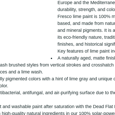
Europe and the Mediterranea
durability, strength, and colo
Fresco lime paint is 100% m
based, and made from natura
and mineral pigments. It is 
its eco-friendly nature, tradit
finishes, and historical signi
Key features of lime paint in
A naturally aged, matte finis
ash brushed styles from vertical strokes and crosshatch t
ces and a lime wash.
ly pigmented colors with a hint of lime gray and unique 
olor.
ibacterial, antifungal, and air-purifying surface due to th
t and washable paint after saturation with the Dead Flat
high-quality natural ingredients in our 100% solar-power