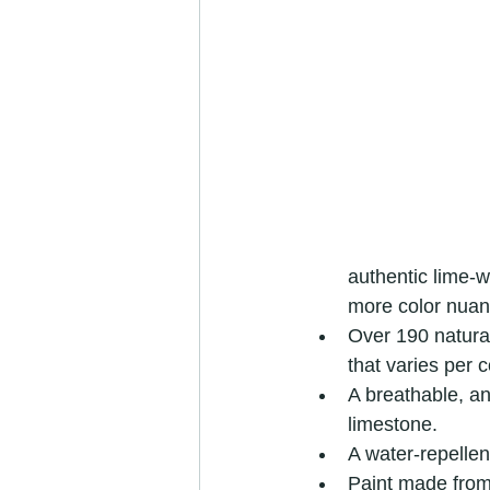
authentic lime-w
more color nuan
Over 190 natural
that varies per c
A breathable, ant
limestone.
A water-repellen
Paint made from 