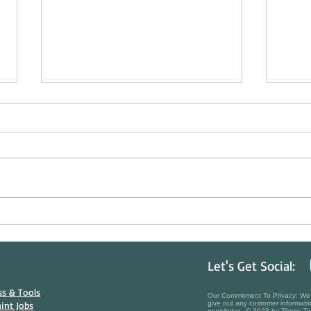
Beating the Sun & Protecting Your
Histor
Investment: The Art of Summer Deck
Choos
Staining in Ontario
in Nia
Let's Get Social:
s & Tools​
Our Commitment To Privacy: We t
aint Jobs
give out any customer informatio
newsletter. © 2023 by Those Tw