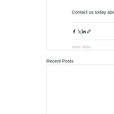
Contact us today abo
Recent Posts