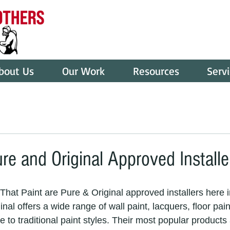
bout Us
Our Work
Resources
Serv
re and Original Approved Installe
hat Paint are Pure & Original approved installers here i
al offers a wide range of wall paint, lacquers, floor pai
ve to traditional paint styles. Their most popular products