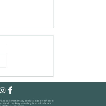
ic Charm, Modern Finishes:
ing the Right Painting Company
gara-on-the-Lake
ake customer privacy seriously and do not sell or
n. We do not keep a mailing list nor distribute a
o Brothers That Paint.