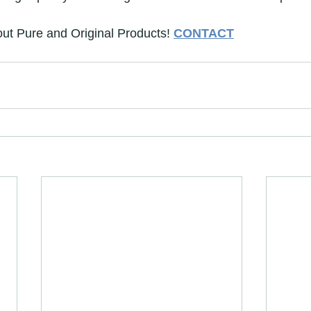
ut Pure and Original Products! 
CONTACT