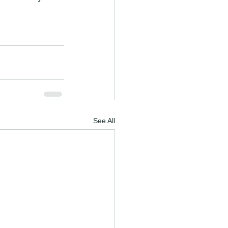
See All