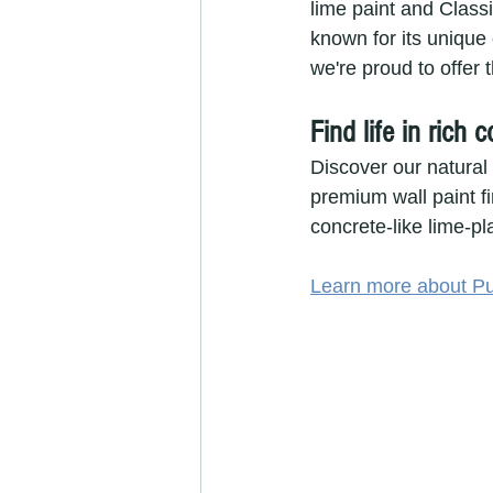
lime paint and Class
known for its unique 
we're proud to offer t
Find life in rich 
Discover our natural
premium wall paint fi
concrete-like lime-pla
Learn more about Pu