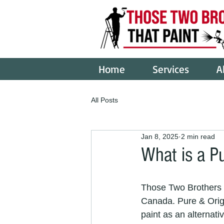
Home
Services
A
All Posts
Jan 8, 2025
2 min read
What is a Pu
Those Two Brothers T
Canada. Pure & Origin
paint as an alternati