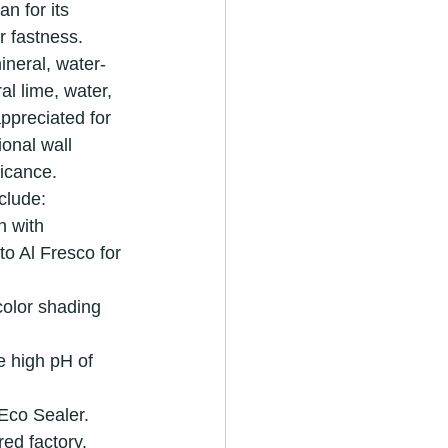
n for its 
r fastness. 
ineral, water-
l lime, water, 
appreciated for 
ional wall 
ficance.
clude:
h with 
o Al Fresco for 
color shading 
e high pH of 
 Eco Sealer.
ed factory.