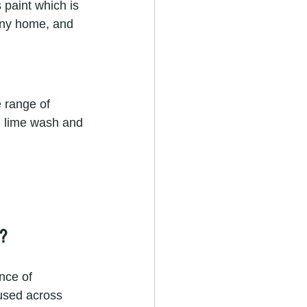
paint which is 
 any home, and 
 range of 
ed lime wash and 
?
nce of 
 used across 