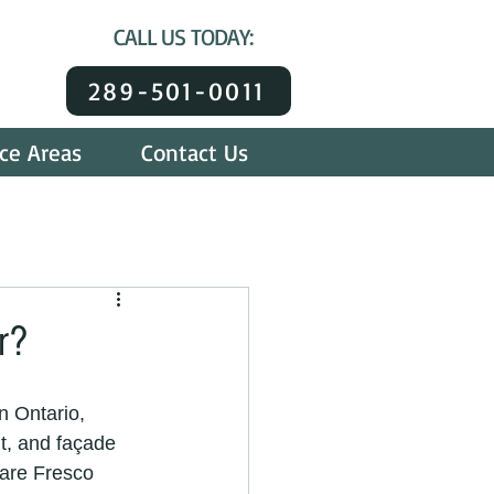
CALL US TODAY:
289-501-0011
ice Areas
Contact Us
r?
n Ontario, 
nt, and façade 
 are Fresco 