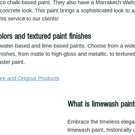
ico chalk-based paint. They also have a Marrakech Walls 
concrete look. This paint brings a sophisticated look to
his service to our clients!
colors and textured paint finishes
 water-based and lime-based paints. Choose from a wide
nishes, from matte to high-gloss and metallic, to textur
ster paint.
re and Original Products
What is limewash paint
Embrace the timeless elega
limewash paint, historically