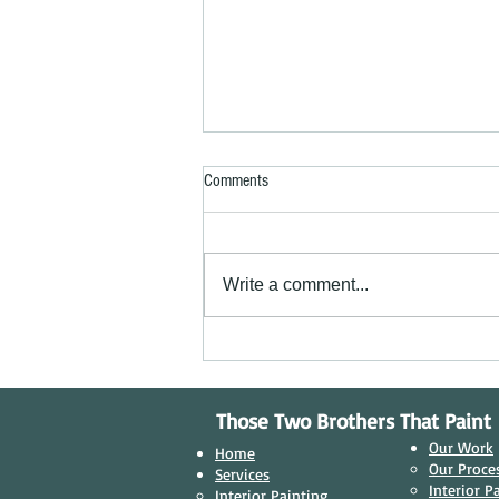
Comments
Write a comment...
Transforming Businesses: Why Quality
Commercial Painting Matters in
Niagara Falls, Ontario
Those Two Brothers That Paint
Our Work
Home
Our Proces
Services
Interior P
Interior Painting​